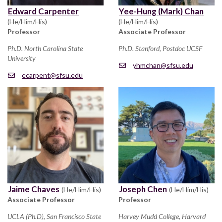
Edward Carpenter
Yee-Hung (Mark) Chan
(He/Him/His)
(He/Him/His)
Professor
Associate Professor
Ph.D. North Carolina State
Ph.D. Stanford, Postdoc UCSF
University
yhmchan@sfsu.edu
ecarpent@sfsu.edu
Jaime Chaves
Joseph Chen
(He/Him/His)
(He/Him/His)
Associate Professor
Professor
UCLA (Ph.D), San Francisco State
Harvey Mudd College, Harvard