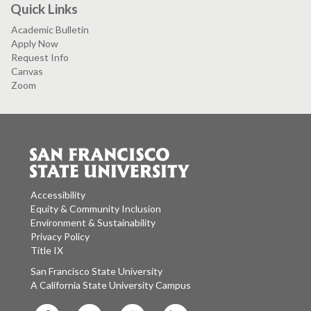
Quick Links
Academic Bulletin
Apply Now
Request Info
Canvas
Zoom
Accessibility
Equity & Community Inclusion
Environment & Sustainability
Privacy Policy
Title IX
San Francisco State University
A California State University Campus