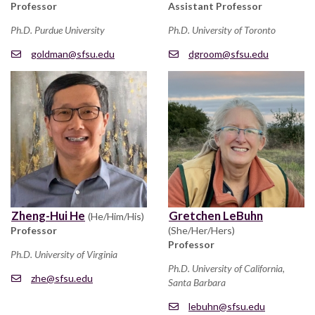
Professor
Assistant Professor
Ph.D. Purdue University
Ph.D. University of Toronto
goldman@sfsu.edu
dgroom@sfsu.edu
Zheng-Hui He
Gretchen LeBuhn
(He/Him/His)
Professor
(She/Her/Hers)
Professor
Ph.D. University of Virginia
Ph.D. University of California,
zhe@sfsu.edu
Santa Barbara
lebuhn@sfsu.edu