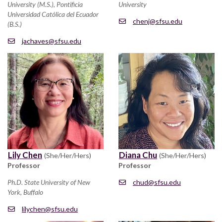
University (M.S.), Pontificia
University
Universidad Católica del Ecuador
chenj@sfsu.edu
(B.S.)
jachaves@sfsu.edu
Lily Chen
Diana Chu
(She/Her/Hers)
(She/Her/Hers)
Professor
Professor
Ph.D. State University of New
chud@sfsu.edu
York, Buffalo
lilychen@sfsu.edu