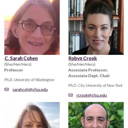
C. Sarah Cohen
Robyn Crook
(She/Her/Hers)
(She/Her/Hers)
Professor
Associate Professor,
Associate Dept. Chair
Ph.D. University of Washington
Ph.D. City University of New York
sarahcoh@sfsu.edu
rcrook@sfsu.edu