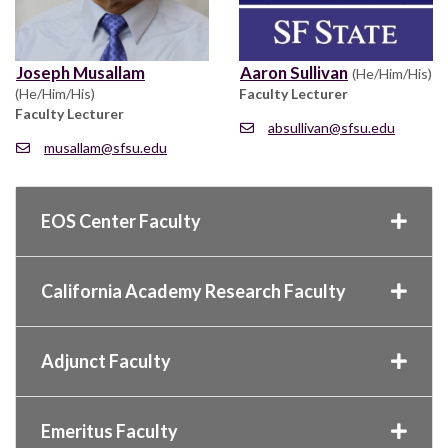
Joseph Musallam
Aaron Sullivan
(He/Him/His)
(He/Him/His)
Faculty Lecturer
Faculty Lecturer
absullivan@sfsu.edu
musallam@sfsu.edu
EOS Center Faculty
California Academy Research Faculty
Adjunct Faculty
Emeritus Faculty