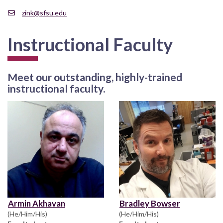
zink@sfsu.edu
Instructional Faculty
Meet our outstanding, highly-trained
instructional faculty.
Armin Akhavan
Bradley Bowser
(He/Him/His)
(He/Him/His)