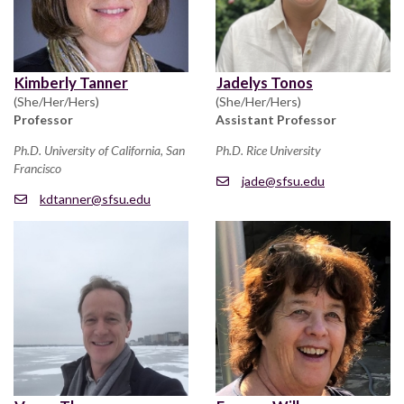
Kimberly Tanner
Jadelys Tonos
(She/Her/Hers)
(She/Her/Hers)
Professor
Assistant Professor
Ph.D. University of California, San
Ph.D. Rice University
Francisco
jade@sfsu.edu
kdtanner@sfsu.edu