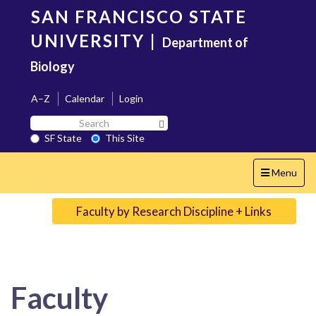
Skip
SAN FRANCISCO STATE
to
main
UNIVERSITY
|
Department of
content
Biology
A–Z
Calendar
Login
Search
Search SF State Button
SF
SF State
This Site
State
Toggle
Menu
navigation
Faculty by Research Discipline + Links
Faculty