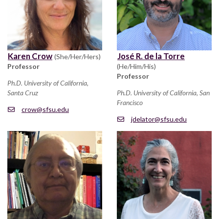
Karen Crow
José R. de la Torre
(She/Her/Hers)
Professor
(He/Him/His)
Professor
Ph.D. University of California,
Santa Cruz
Ph.D. University of California, San
Francisco
crow@sfsu.edu
jdelator@sfsu.edu