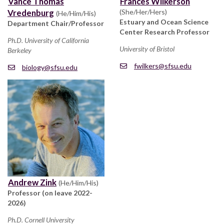
Vance Thomas
Frances Wilkerson
Vredenburg
(She/Her/Hers)
(He/Him/His)
Estuary and Ocean Science
Department Chair/Professor
Center Research Professor
Ph.D. University of California
University of Bristol
Berkeley
fwilkers@sfsu.edu
biology@sfsu.edu
Andrew Zink
(He/Him/His)
Professor (on leave 2022-
2026)
Ph.D. Cornell University