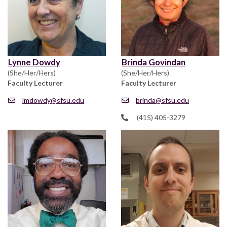
Lynne Dowdy
Brinda Govindan
(She/Her/Hers)
(She/Her/Hers)
Faculty Lecturer
Faculty Lecturer
lmdowdy@sfsu.edu
brinda@sfsu.edu
(415) 405-3279