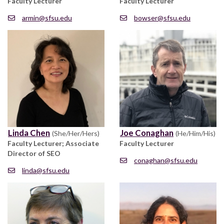
Faculty Lecturer
Faculty Lecturer
armin@sfsu.edu
bowser@sfsu.edu
Linda Chen
Joe Conaghan
(She/Her/Hers)
(He/Him/His)
Faculty Lecturer; Associate
Faculty Lecturer
Director of SEO
conaghan@sfsu.edu
linda@sfsu.edu