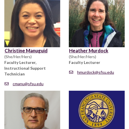
Christine Manuguid
Heather Murdock
(She/Her/Hers)
(She/Her/Hers)
Faculty Lecturer,
Faculty Lecturer
Instructional Support
hmurdock@sfsu.edu
Technician
cmanu@sfsu.edu