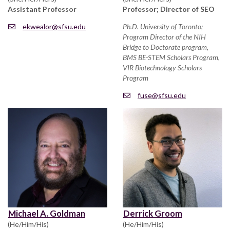
Assistant Professor
Professor; Director of SEO
ekwealor@sfsu.edu
Ph.D. University of Toronto;
Program Director of the NIH
Bridge to Doctorate program,
BMS BE-STEM Scholars Program,
VIR Biotechnology Scholars
Program
fuse@sfsu.edu
Michael A. Goldman
Derrick Groom
(He/Him/His)
(He/Him/His)