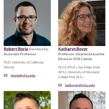
Robert Boria
Katharyn Boyer
(He/Him/His)
Assistant Professor
Professor; Interim Executive
Director, EOS Center
Ph.D. University of California,
Merced
UCLA (Ph.D.), San Diego State
(M.S.), University of Maryland,
rboria@sfsu.edu
College Park (B.S.)
katboyer@sfsu.edu