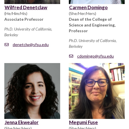
Wilfred Denetclaw
Carmen Domingo
(He/Him/His)
(She/Her/Hers)
Associate Professor
Dean of the College of
Science and Engineering,
Ph.D. University of California,
Professor
Berkeley
Ph.D. University of California,
denetclw@sfsu.edu
Berkeley
cdomingo@sfsu.edu
Jenna Ekwealor
Megumi Fuse
(She/Her/Hers)
(She/Her/Hers)