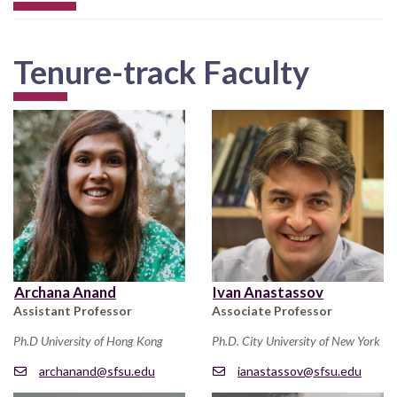
Tenure-track Faculty
Archana Anand
Ivan Anastassov
Assistant Professor
Associate Professor
Ph.D University of Hong Kong
Ph.D. City University of New York
archanand@sfsu.edu
ianastassov@sfsu.edu