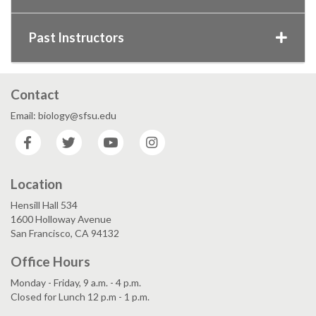
Past Instructors
Contact
Email: biology@sfsu.edu
Facebook
Twitter
YouTube
Instagram
Location
Hensill Hall 534
1600 Holloway Avenue
San Francisco, CA 94132
Office Hours
Monday - Friday, 9 a.m. - 4 p.m.
Closed for Lunch 12 p.m - 1 p.m.