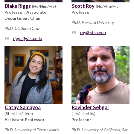
Blake Riggs
Scott Roy
(He/Him/His)
(He/Him/His)
Professor; Associate
Professor
Department Chair
Ph.D. Harvard University
Ph.D. UC Santa Cruz
roy@sfsu.edu
riggs@sfsu.edu
Cathy Samayoa
Ravinder Sehgal
(She/Her/Hers)
(He/Him/His)
Assistant Professor
Professor
Ph.D. University of Texas Health,
Ph.D. University of California, San