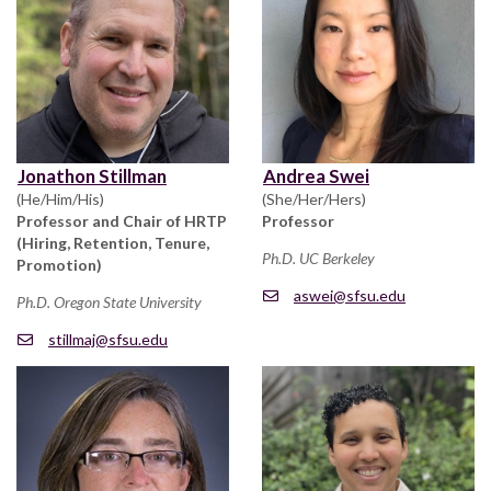
Jonathon Stillman
Andrea Swei
(He/Him/His)
(She/Her/Hers)
Professor and Chair of HRTP
Professor
(Hiring, Retention, Tenure,
Ph.D. UC Berkeley
Promotion)
aswei@sfsu.edu
Ph.D. Oregon State University
stillmaj@sfsu.edu