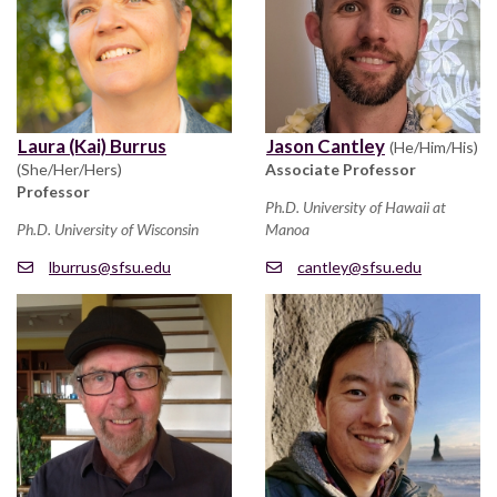
Laura (Kai) Burrus
Jason Cantley
(He/Him/His)
(She/Her/Hers)
Associate Professor
Professor
Ph.D. University of Hawaii at
Ph.D. University of Wisconsin
Manoa
lburrus@sfsu.edu
cantley@sfsu.edu