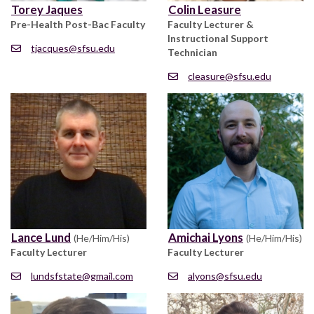
Torey Jaques
Colin Leasure
Pre-Health Post-Bac Faculty
Faculty Lecturer &
Instructional Support
tjacques@sfsu.edu
Technician
cleasure@sfsu.edu
Lance Lund
Amichai Lyons
(He/Him/His)
(He/Him/His)
Faculty Lecturer
Faculty Lecturer
lundsfstate@gmail.com
alyons@sfsu.edu