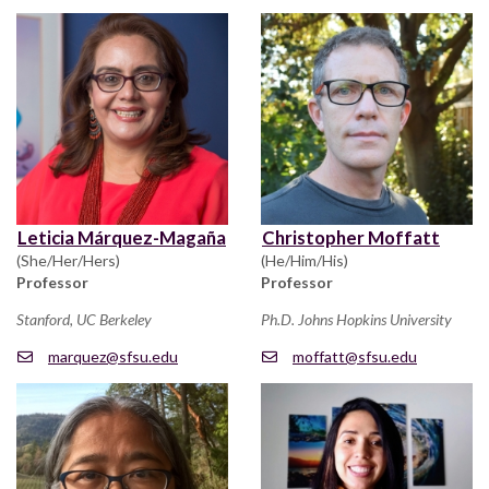
Leticia Márquez-Magaña
Christopher Moffatt
(She/Her/Hers)
(He/Him/His)
Professor
Professor
Stanford, UC Berkeley
Ph.D. Johns Hopkins University
marquez@sfsu.edu
moffatt@sfsu.edu