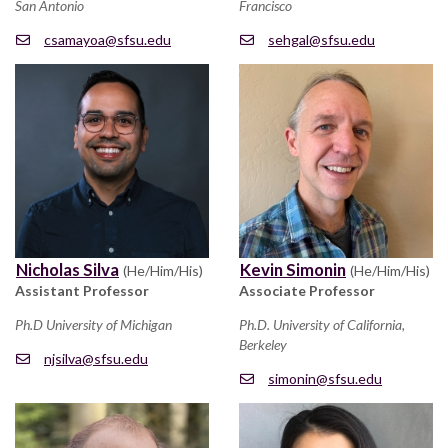
San Antonio
Francisco
csamayoa@sfsu.edu
sehgal@sfsu.edu
Nicholas Silva
Kevin Simonin
(He/Him/His)
(He/Him/His)
Assistant Professor
Associate Professor
Ph.D University of Michigan
Ph.D. University of California,
Berkeley
njsilva@sfsu.edu
simonin@sfsu.edu