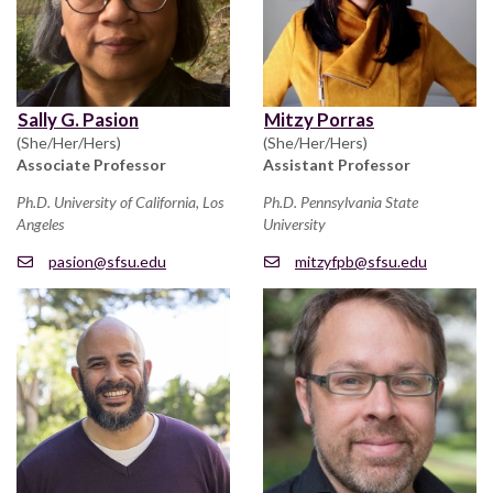
Sally G. Pasion
Mitzy Porras
(She/Her/Hers)
(She/Her/Hers)
Associate Professor
Assistant Professor
Ph.D. University of California, Los
Ph.D. Pennsylvania State
Angeles
University
pasion@sfsu.edu
mitzyfpb@sfsu.edu