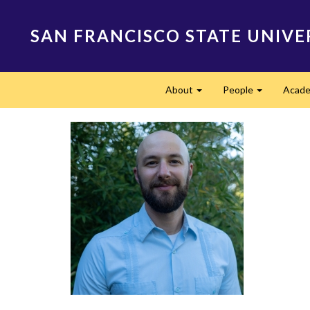
Skip
to
SAN FRANCISCO STATE UNIVE
main
content
Main
About
People
Acade
navigation
Expand
Expand