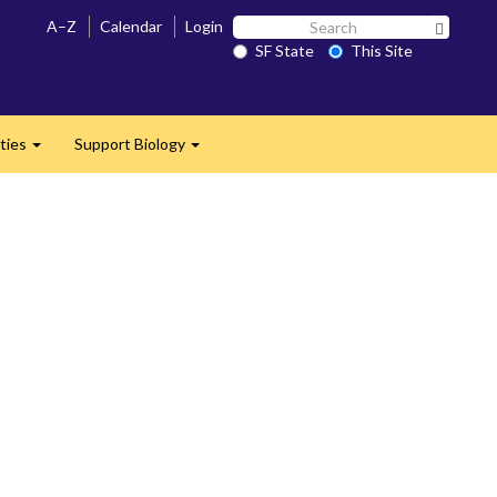
Search
A–Z
Calendar
Login
Search 
SF
SF State
This Site
State
ties
Support Biology
Expand
Expand