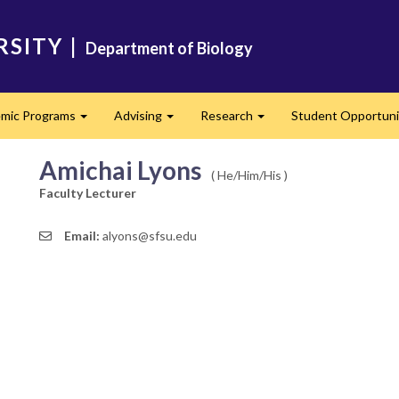
RSITY
|
Department of Biology
mic Programs
Advising
Research
Student Opportuni
Expand
Expand
Expand
Amichai Lyons
( He/Him/His )
Faculty Lecturer
Email:
alyons@sfsu.edu