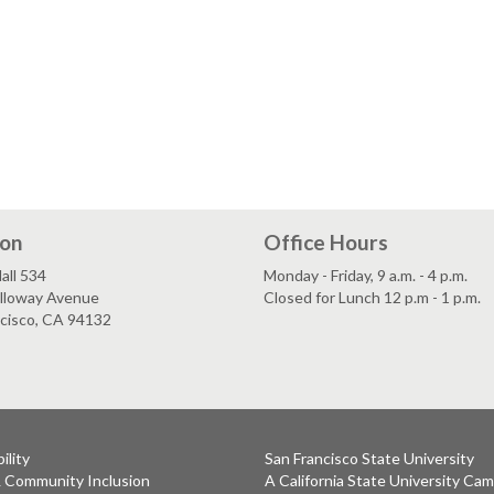
ion
Office Hours
all 534
Monday - Friday, 9 a.m. - 4 p.m.
lloway Avenue
Closed for Lunch 12 p.m - 1 p.m.
ncisco, CA 94132
ility
San Francisco State University
& Community Inclusion
A California State University Ca