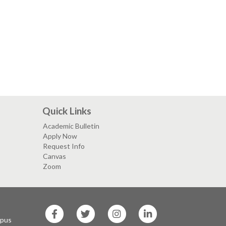
Quick Links
Academic Bulletin
Apply Now
Request Info
Canvas
Zoom
SF
SF
SF
SF
State
State
State
State
mpus