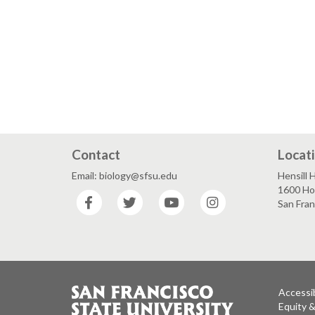
Contact
Locat
Email: biology@sfsu.edu
Hensill H
1600 Ho
Facebook
Twitter
YouTube
Instagram
San Fra
Accessib
Equity 