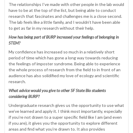
The relationships I’ve made with other people in the lab would
have to be at the top of the list, but being able to conduct
research that fascinates and challenges me is a close second.
The lab feels like a little family, and I wouldn’t have been able
to get as far in my research without their help.
How has being part of BURP increased your feelings of belonging in
STEM?
My confidence has increased so much in a relatively short
period of time which has gone a long way towards reducing
the feelings of imposter syndrome. Being able to experience
the whole process of research from the field to in front of an
audience has also solidified my love of ecology and scientific
research.
What advice would you give to other SF State Bio students
considering BURP?
Undergraduate research gives us the opportunity to use what
we’ve learned and apply it. I think most importantly, especially
if you’re not drawn to a super specific field like I am (and even
if you are), it gives you the opportunity to explore different
areas and find what you’re drawn to. It also provides