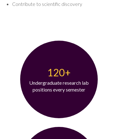
Contribute to scientific discovery
120+
Undergraduate research lab
positions every semester