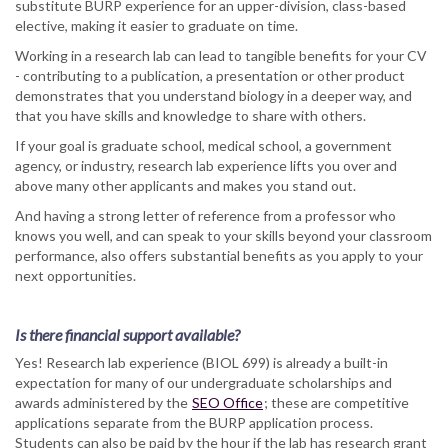
substitute BURP experience for an upper-division, class-based
elective, making it easier to graduate on time.
Working in a research lab can lead to tangible benefits for your CV
- contributing to a publication, a presentation or other product
demonstrates that you understand biology in a deeper way, and
that you have skills and knowledge to share with others.
If your goal is graduate school, medical school, a government
agency, or industry, research lab experience lifts you over and
above many other applicants and makes you stand out.
And having a strong letter of reference from a professor who
knows you well, and can speak to your skills beyond your classroom
performance, also offers substantial benefits as you apply to your
next opportunities.
Is there financial support available?
Yes! Research lab experience (BIOL 699) is already a built-in
expectation for many of our undergraduate scholarships and
awards administered by the
SEO Office
; these are competitive
applications separate from the BURP application process.
Students can also be paid by the hour if the lab has research grant