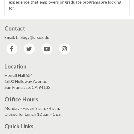
experience that employers or graduate programs are looking
for.
Contact
Email: biology@sfsu.edu
Facebook
Twitter
YouTube
Instagram
Location
Hensill Hall 534
1600 Holloway Avenue
San Francisco, CA 94132
Office Hours
Monday - Friday, 9 a.m. - 4 p.m.
Closed for Lunch 12 p.m - 1 p.m.
Quick Links