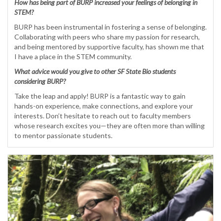
How has being part of BURP increased your feelings of belonging in
STEM?
BURP has been instrumental in fostering a sense of belonging.
Collaborating with peers who share my passion for research,
and being mentored by supportive faculty, has shown me that
I have a place in the STEM community.
What advice would you give to other SF State Bio students
considering BURP?
Take the leap and apply! BURP is a fantastic way to gain
hands-on experience, make connections, and explore your
interests. Don’t hesitate to reach out to faculty members
whose research excites you—they are often more than willing
to mentor passionate students.