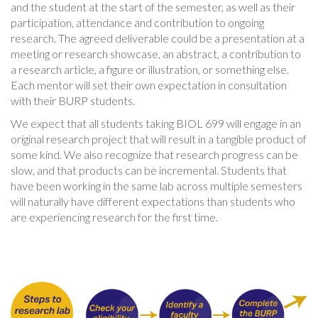
and the student at the start of the semester, as well as their
participation, attendance and contribution to ongoing
research. The agreed deliverable could be a presentation at a
meeting or research showcase, an abstract, a contribution to
a research article, a figure or illustration, or something else.
Each mentor will set their own expectation in consultation
with their BURP students.
We expect that all students taking BIOL 699 will engage in an
original research project that will result in a tangible product of
some kind. We also recognize that research progress can be
slow, and that products can be incremental. Students that
have been working in the same lab across multiple semesters
will naturally have different expectations than students who
are experiencing research for the first time.