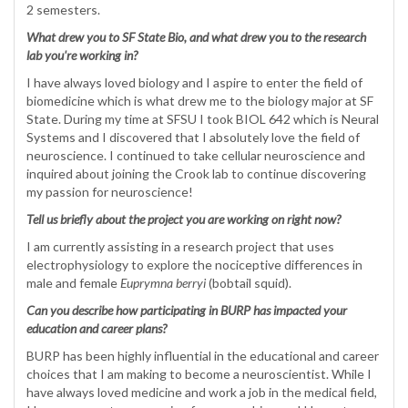
2 semesters.
What drew you to SF State Bio, and what drew you to the research
lab you're working in?
I have always loved biology and I aspire to enter the field of
biomedicine which is what drew me to the biology major at SF
State. During my time at SFSU I took BIOL 642 which is Neural
Systems and I discovered that I absolutely love the field of
neuroscience. I continued to take cellular neuroscience and
inquired about joining the Crook lab to continue discovering
my passion for neuroscience!
Tell us briefly about the project you are working on right now?
I am currently assisting in a research project that uses
electrophysiology to explore the nociceptive differences in
male and female
Euprymna berryi
(bobtail squid).
Can you describe how participating in BURP has impacted your
education and career plans?
BURP has been highly influential in the educational and career
choices that I am making to become a neuroscientist. While I
have always loved medicine and work a job in the medical field,