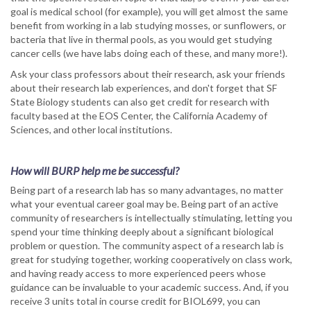
goal is medical school (for example), you will get almost the same
benefit from working in a lab studying mosses, or sunflowers, or
bacteria that live in thermal pools, as you would get studying
cancer cells (we have labs doing each of these, and many more!).
Ask your class professors about their research, ask your friends
about their research lab experiences, and don't forget that SF
State Biology students can also get credit for research with
faculty based at the EOS Center, the California Academy of
Sciences, and other local institutions.
How will BURP help me be successful?
Being part of a research lab has so many advantages, no matter
what your eventual career goal may be. Being part of an active
community of researchers is intellectually stimulating, letting you
spend your time thinking deeply about a significant biological
problem or question. The community aspect of a research lab is
great for studying together, working cooperatively on class work,
and having ready access to more experienced peers whose
guidance can be invaluable to your academic success. And, if you
receive 3 units total in course credit for BIOL699, you can