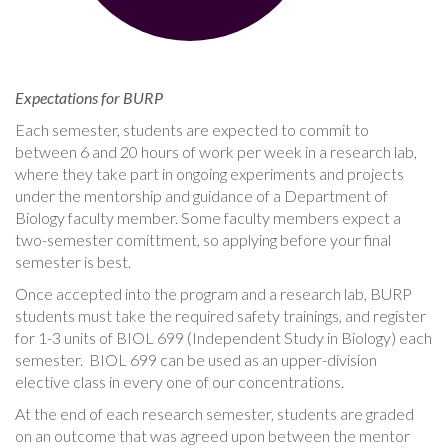
Expectations for BURP
Each semester, students are expected to commit to
between 6 and 20 hours of work per week in a research lab,
where they take part in ongoing experiments and projects
under the mentorship and guidance of a Department of
Biology faculty member. Some faculty members expect a
two-semester comittment, so applying before your final
semester is best.
Once accepted into the program and a research lab, BURP
students must take the required safety trainings, and register
for 1-3 units of BIOL 699 (Independent Study in Biology) each
semester. BIOL 699 can be used as an upper-division
elective class in every one of our concentrations.
At the end of each research semester, students are graded
on an outcome that was agreed upon between the mentor