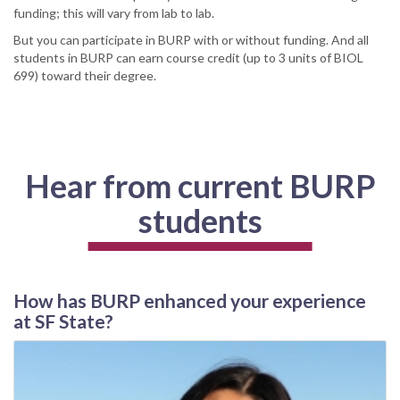
funding; this will vary from lab to lab.
But you can participate in BURP with or without funding. And all
students in BURP can earn course credit (up to 3 units of BIOL
699) toward their degree.
Hear from current BURP
students
How has BURP enhanced your experience
at SF State?