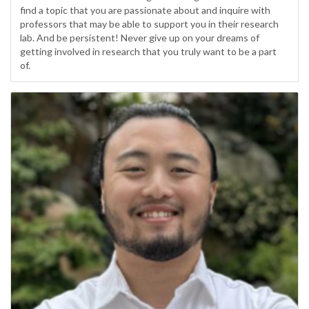
find a topic that you are passionate about and inquire with
professors that may be able to support you in their research
lab. And be persistent! Never give up on your dreams of
getting involved in research that you truly want to be a part
of.