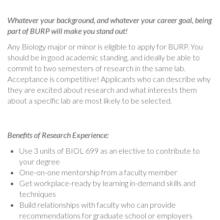
Whatever your background, and whatever your career goal, being
part of BURP will make you stand out!
Any Biology major or minor is eligible to apply for BURP. You
should be in good academic standing, and ideally be able to
commit to two semesters of research in the same lab.
Acceptance is competitive! Applicants who can describe why
they are excited about research and what interests them
about a specific lab are most likely to be selected.
Benefits of Research Experience:
Use 3 units of BIOL 699 as an elective to contribute to
your degree
One-on-one mentorship from a faculty member
Get workplace-ready by learning in-demand skills and
techniques
Build relationships with faculty who can provide
recommendations for graduate school or employers