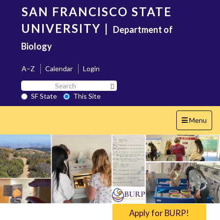
Skip
SAN FRANCISCO STATE
to
main
UNIVERSITY
|
Department of
content
Biology
A–Z
Calendar
Login
Search
Search SF State Button
SF
SF State
This Site
State
Toggle
Menu
navigation
Apply for BURP!