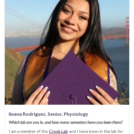
Ileana Rodriguez, Senior, Physiology
Which lab are you in, and how many semesters have you been there?
I am a member of the
Crook Lab
and I have been in the lab for