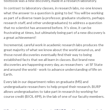
textbook was a new discovery, made in a research laboratory.
In contrast to laboratory classes, in research labs, no-one knows
what the answer to a question is going to be! You will be working
as part of a diverse team (a professor, graduate students, perhaps
research staff, and other undergraduates) to address a question
that no scientist has answered before. It's slow, it can be
frustrating at times, but ultimately being part of a new discovery is
a great achievement!
Incremental, careful work in academic research labs produces the
great majority of what we know about the world around us, and
those novel discoveries eventually find their way to being
established facts that we all learn in classes. But brand new
discoveries are happening every day, as researchers - at SF State
and around the world - work to advance understanding of life on
Earth.
Every lab in our department relies on graduate (MS) and
undergraduate researchers to help propel their research. BURP
allows undergraduates to take part in research by working for
course credit (BIOL 699), in the lab of one of our faculty members.