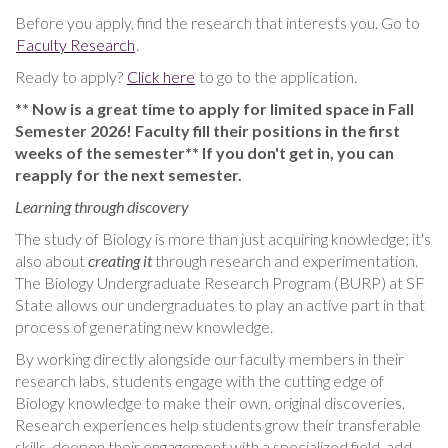
Before you apply, find the research that interests you. Go to
Faculty Research
.
Ready to apply?
Click here
to go to the application.
** Now is a great time to apply for limited space in Fall
Semester 2026! Faculty fill their positions in the first
weeks of the semester** If you don't get in, you can
reapply for the next semester.
Learning through discovery
The study of Biology is more than just acquiring knowledge; it's
also about
creating it
through research and experimentation.
The Biology Undergraduate Research Program (BURP) at SF
State allows our undergraduates to play an active part in that
process of generating new knowledge.
By working directly alongside our faculty members in their
research labs, students engage with the cutting edge of
Biology knowledge to make their own, original discoveries.
Research experiences help students grow their transferable
skills, deepen their engagement with a specialized field, add