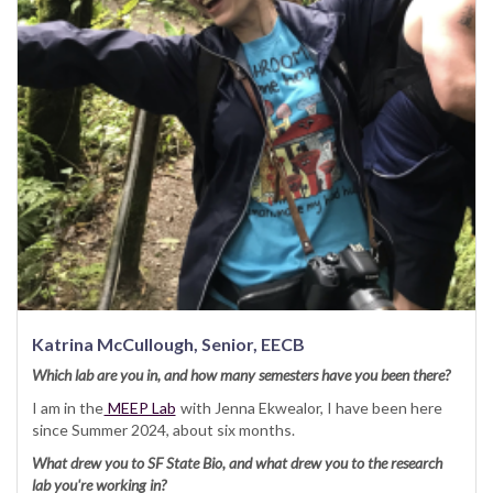
Katrina McCullough, Senior, EECB
Which lab are you in, and how many semesters have you been there?
I am in the
MEEP Lab
with Jenna Ekwealor, I have been here
since Summer 2024, about six months.
What drew you to SF State Bio, and what drew you to the research
lab you're working in?