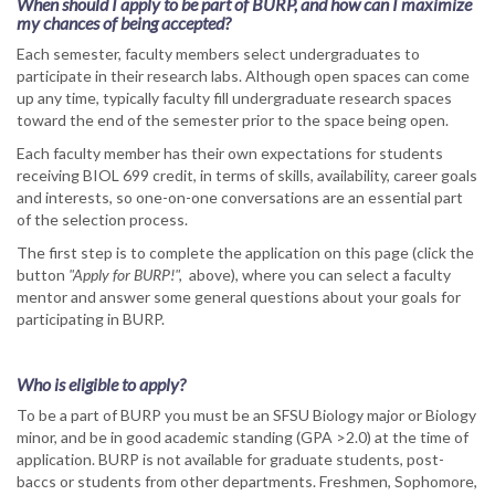
When should I apply to be part of BURP, and how can I maximize
my chances of being accepted?
Each semester, faculty members select undergraduates to
participate in their research labs. Although open spaces can come
up any time, typically faculty fill undergraduate research spaces
toward the end of the semester prior to the space being open.
Each faculty member has their own expectations for students
receiving BIOL 699 credit, in terms of skills, availability, career goals
and interests, so one-on-one conversations are an essential part
of the selection process.
The first step is to complete the application on this page (click the
button
"Apply for BURP!",
above), where you can select a faculty
mentor and answer some general questions about your goals for
participating in BURP.
Who is eligible to apply?
To be a part of BURP you must be an SFSU Biology major or Biology
minor, and be in good academic standing (GPA >2.0) at the time of
application. BURP is not available for graduate students, post-
baccs or students from other departments. Freshmen, Sophomore,