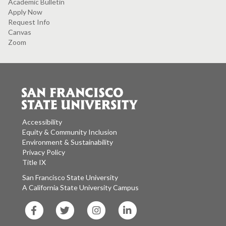
Academic Bulletin
Apply Now
Request Info
Canvas
Zoom
Accessibility
Equity & Community Inclusion
Environment & Sustainability
Privacy Policy
Title IX
San Francisco State University
A California State University Campus
SF
SF
SF
SF