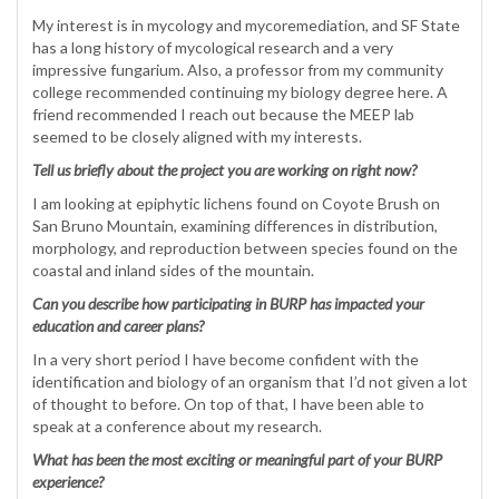
My interest is in mycology and mycoremediation, and SF State
has a long history of mycological research and a very
impressive fungarium. Also, a professor from my community
college recommended continuing my biology degree here. A
friend recommended I reach out because the MEEP lab
seemed to be closely aligned with my interests.
Tell us briefly about the project you are working on right now?
I am looking at epiphytic lichens found on Coyote Brush on
San Bruno Mountain, examining differences in distribution,
morphology, and reproduction between species found on the
coastal and inland sides of the mountain.
Can you describe how participating in BURP has impacted your
education and career plans?
In a very short period I have become confident with the
identification and biology of an organism that I’d not given a lot
of thought to before. On top of that, I have been able to
speak at a conference about my research.
What has been the most exciting or meaningful part of your BURP
experience?