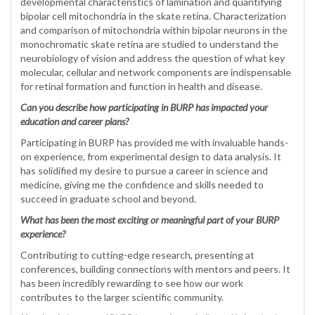
developmental characteristics of lamination and quantifying
bipolar cell mitochondria in the skate retina. Characterization
and comparison of mitochondria within bipolar neurons in the
monochromatic skate retina are studied to understand the
neurobiology of vision and address the question of what key
molecular, cellular and network components are indispensable
for retinal formation and function in health and disease.
Can you describe how participating in BURP has impacted your
education and career plans?
Participating in BURP has provided me with invaluable hands-
on experience, from experimental design to data analysis. It
has solidified my desire to pursue a career in science and
medicine, giving me the confidence and skills needed to
succeed in graduate school and beyond.
What has been the most exciting or meaningful part of your BURP
experience?
Contributing to cutting-edge research, presenting at
conferences, building connections with mentors and peers. It
has been incredibly rewarding to see how our work
contributes to the larger scientific community.