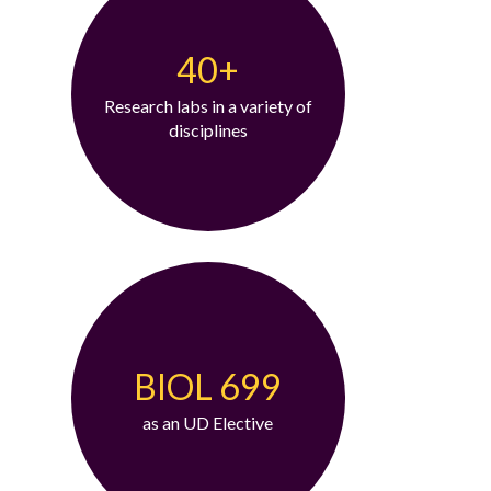
40+
Research labs in a variety of
disciplines
BIOL 699
as an UD Elective