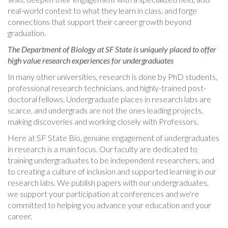
real-world context to what they learn in class, and forge
connections that support their career growth beyond
graduation.
The Department of Biology at SF State is uniquely placed to offer
high value research experiences for undergraduates
In many other universities, research is done by PhD students,
professional research technicians, and highly-trained post-
doctoral fellows. Undergraduate places in research labs are
scarce, and undergrads are not the ones leading projects,
making discoveries and working closely with Professors.
Here at SF State Bio, genuine engagement of undergraduates
in research is a main focus.
Our faculty are dedicated to
training undergraduates to be independent researchers, and
to creating a culture of inclusion and supported learning in our
research labs. We publish papers with our undergraduates,
we support your participation at conferences and we're
committed to helping you advance your education and your
career.