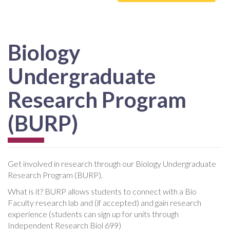
Biology
Undergraduate
Research Program
(BURP)
Get involved in research through our Biology Undergraduate
Research Program (BURP).
What is it? BURP allows students to connect with a Bio
Faculty research lab and (if accepted) and gain research
experience (students can sign up for units through
Independent Research Biol 699)