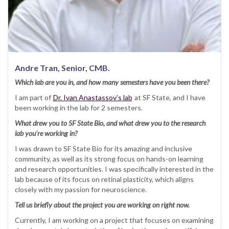
Andre Tran, Senior, CMB.
Which lab are you in, and how many semesters have you been there?
I am part of
Dr. Ivan Anastassov’s lab
at SF State, and I have
been working in the lab for 2 semesters.
What drew you to SF State Bio, and what drew you to the research
lab you’re working in?
I was drawn to SF State Bio for its amazing and inclusive
community, as well as its strong focus on hands-on learning
and research opportunities. I was specifically interested in the
lab because of its focus on retinal plasticity, which aligns
closely with my passion for neuroscience.
Tell us briefly about the project you are working on right now.
Currently, I am working on a project that focuses on examining