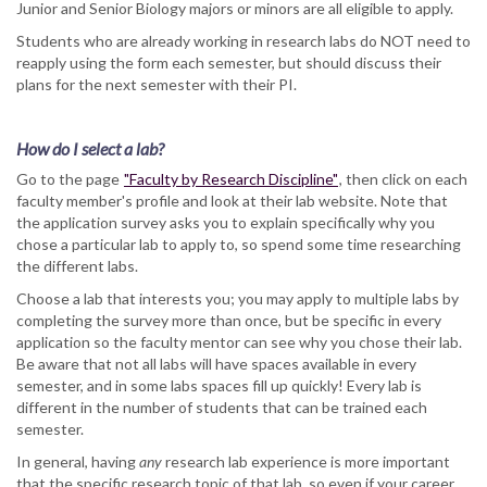
Junior and Senior Biology majors or minors are all eligible to apply.
Students who are already working in research labs do NOT need to
reapply using the form each semester, but should discuss their
plans for the next semester with their PI.
How do I select a lab?
Go to the page
"Faculty by Research Discipline"
, then click on each
faculty member's profile and look at their lab website. Note that
the application survey asks you to explain specifically why you
chose a particular lab to apply to, so spend some time researching
the different labs.
Choose a lab that interests you; you may apply to multiple labs by
completing the survey more than once, but be specific in every
application so the faculty mentor can see why you chose their lab.
Be aware that not all labs will have spaces available in every
semester, and in some labs spaces fill up quickly! Every lab is
different in the number of students that can be trained each
semester.
In general, having
any
research lab experience is more important
that the specific research topic of that lab, so even if your career