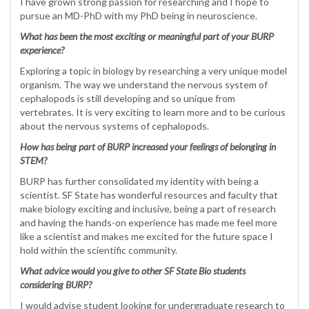
I have grown strong passion for researching and I hope to
pursue an MD-PhD with my PhD being in neuroscience.
What has been the most exciting or meaningful part of your BURP
experience?
Exploring a topic in biology by researching a very unique model
organism. The way we understand the nervous system of
cephalopods is still developing and so unique from
vertebrates. It is very exciting to learn more and to be curious
about the nervous systems of cephalopods.
How has being part of BURP increased your feelings of belonging in
STEM?
BURP has further consolidated my identity with being a
scientist. SF State has wonderful resources and faculty that
make biology exciting and inclusive, being a part of research
and having the hands-on experience has made me feel more
like a scientist and makes me excited for the future space I
hold within the scientific community.
What advice would you give to other SF State Bio students
considering BURP?
I would advise student looking for undergraduate research to