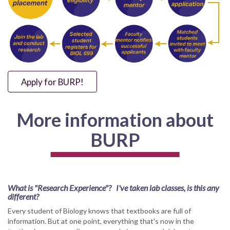
Apply for BURP!
More information about
BURP
What is "Research Experience"? I've taken lab classes, is this any
different?
Every student of Biology knows that textbooks are full of
information. But at one point, everything that's now in the