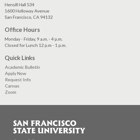
Hensill Hall 534
1600 Holloway Avenue
San Francisco, CA 94132
Office Hours
Monday - Friday, 9 a.m. - 4 p.m.
Closed for Lunch 12 p.m - 1 p.m.
Quick Links
Academic Bulletin
Apply Now
Request Info
Canvas
Zoom