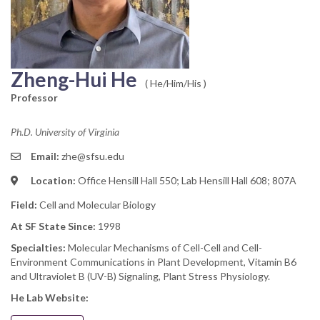
Zheng-Hui He
( He/Him/His )
Professor
Ph.D. University of Virginia
Email:
zhe@sfsu.edu
Location:
Office Hensill Hall 550; Lab Hensill Hall 608; 807A
Field:
Cell and Molecular Biology
At SF State Since:
1998
Specialties:
Molecular Mechanisms of Cell-Cell and Cell-
Environment Communications in Plant Development, Vitamin B6
and Ultraviolet B (UV-B) Signaling, Plant Stress Physiology.
He Lab Website: