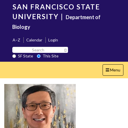
Skip
SAN FRANCISCO STATE
to
main
UNIVERSITY
|
Department of
content
Biology
A–Z
Calendar
Login
Search
Search SF State Button
SF
SF State
This Site
State
Toggle
Menu
navigation