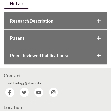
He Lab
Research Description:
Patent:
Peer-Reviewed Publications:
Contact
Email: biology@sfsu.edu
Facebook
Twitter
YouTube
Instagram
Location