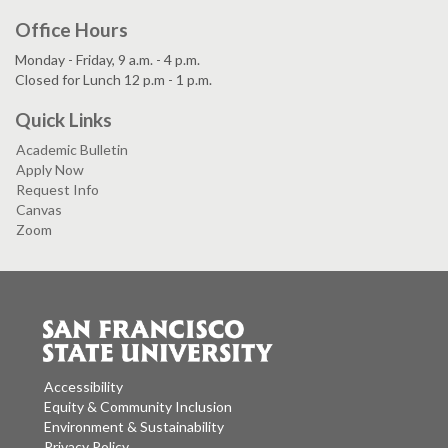
Office Hours
Monday - Friday, 9 a.m. - 4 p.m.
Closed for Lunch 12 p.m - 1 p.m.
Quick Links
Academic Bulletin
Apply Now
Request Info
Canvas
Zoom
Accessibility
Equity & Community Inclusion
Environment & Sustainability
Privacy Policy