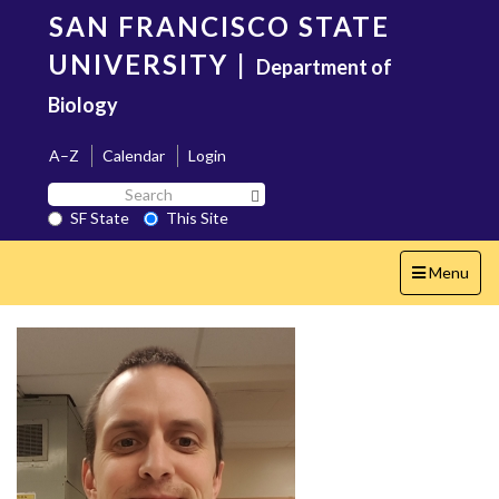
Skip
SAN FRANCISCO STATE
to
main
UNIVERSITY
|
Department of
content
Biology
A–Z
Calendar
Login
Search
Search SF State Button
SF
SF State
This Site
State
Toggle
Menu
navigation