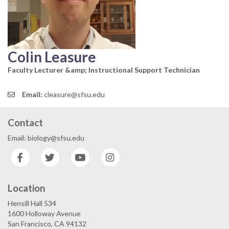
Colin Leasure
Faculty Lecturer &amp; Instructional Support Technician
Email:
cleasure@sfsu.edu
Contact
Email: biology@sfsu.edu
Facebook
Twitter
YouTube
Instagram
Location
Hensill Hall 534
1600 Holloway Avenue
San Francisco, CA 94132