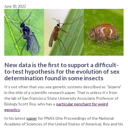
June 30, 2022
New data is the first to support a difficult-
to-test hypothesis for the evolution of sex
determination found in some insects
It’s not often that you see genetic systems described as “bizarre”
in the title of a scientific research paper. That is unless it’s from
the lab of San Francisco State University Associate Professor of
Biology Scott Roy, who has a
particular penchant for weird
genetics
.
In his latest
paper
for PNAS (the Proceedings of the National
Academy of Sciences of the United States of America), Roy and his