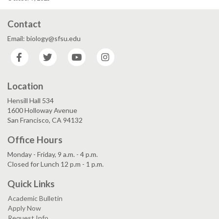
Contact
Email: biology@sfsu.edu
Facebook
Twitter
YouTube
Instagram
Location
Hensill Hall 534
1600 Holloway Avenue
San Francisco, CA 94132
Office Hours
Monday - Friday, 9 a.m. - 4 p.m.
Closed for Lunch 12 p.m - 1 p.m.
Quick Links
Academic Bulletin
Apply Now
Request Info