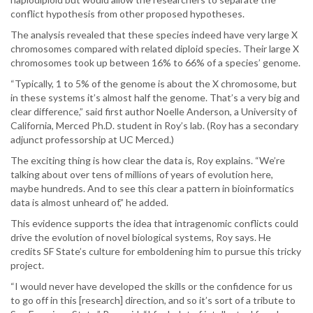
conflict hypothesis from other proposed hypotheses.
The analysis revealed that these species indeed have very large X
chromosomes compared with related diploid species. Their large X
chromosomes took up between 16% to 66% of a species’ genome.
“Typically, 1 to 5% of the genome is about the X chromosome, but
in these systems it’s almost half the genome. That’s a very big and
clear difference,” said first author Noelle Anderson, a University of
California, Merced Ph.D. student in Roy’s lab. (Roy has a secondary
adjunct professorship at UC Merced.)
The exciting thing is how clear the data is, Roy explains. “We’re
talking about over tens of millions of years of evolution here,
maybe hundreds. And to see this clear a pattern in bioinformatics
data is almost unheard of,” he added.
This evidence supports the idea that intragenomic conflicts could
drive the evolution of novel biological systems, Roy says. He
credits SF State’s culture for emboldening him to pursue this tricky
project.
“I would never have developed the skills or the confidence for us
to go off in this [research] direction, and so it’s sort of a tribute to