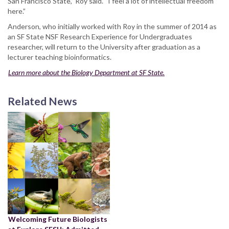
San Francisco State,” Roy said. “I feel a lot of intellectual freedom
here.”
Anderson, who initially worked with Roy in the summer of 2014 as
an SF State NSF Research Experience for Undergraduates
researcher, will return to the University after graduation as a
lecturer teaching bioinformatics.
Learn more about the Biology Department at SF State.
Related News
Welcoming Future Biologists