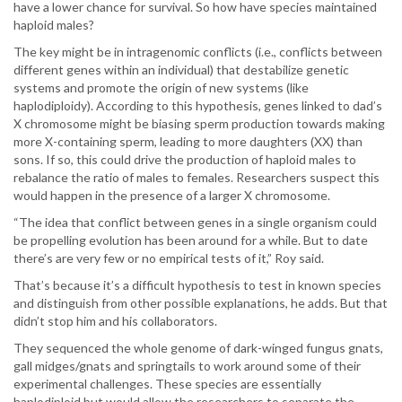
have a lower chance for survival. So how have species maintained
haploid males?
The key might be in intragenomic conflicts (i.e., conflicts between
different genes within an individual) that destabilize genetic
systems and promote the origin of new systems (like
haplodiploidy). According to this hypothesis, genes linked to dad’s
X chromosome might be biasing sperm production towards making
more X-containing sperm, leading to more daughters (XX) than
sons. If so, this could drive the production of haploid males to
rebalance the ratio of males to females. Researchers suspect this
would happen in the presence of a larger X chromosome.
“The idea that conflict between genes in a single organism could
be propelling evolution has been around for a while. But to date
there’s are very few or no empirical tests of it,” Roy said.
That’s because it’s a difficult hypothesis to test in known species
and distinguish from other possible explanations, he adds. But that
didn’t stop him and his collaborators.
They sequenced the whole genome of dark-winged fungus gnats,
gall midges/gnats and springtails to work around some of their
experimental challenges. These species are essentially
haplodiploid but would allow the researchers to separate the