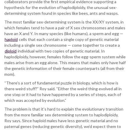
collaborators provide the first empirical evidence supporting a
hypothesis for the evolution of haplodiploidy, the unusual sex-
determining system found in species like bees, ants and wasps.
The most familiar sex-determining system is the XX/XY system, in
which females tend to have a pair of X sex chromosomes and males
have an X and Y. In many species (like humans), a sperm and egg —
haploid
cells that each contain a single copy of genetic material
including a single sex chromosome — come together to create a
diploid
individual with two copies of genetic material. In
haplodiploidy, however, females follow the egg-sperm system while
males arise from an egg alone. This means that males only have half
the genetic information of their female counterparts (all from their
mom).
“There’s a sort of fundamental puzzle in biology, which is how is
there weird stuff?” Roy said. “Either the weird thing evolved all in
one step or it had to have happened by a series of steps, each of
which was accepted by evolution.”
The problem is that it’s hard to explain the evolutionary transition
from the more familiar sex determining system to haplodiploidy,
Roy says. Since haploid males have less genetic material and no
paternal genes (reducing genetic diversity), we’d expect them to