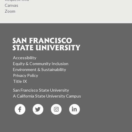
Canvas
Zoom
Accessibility
Equity & Community Inclusion
Environment & Sustainability
Privacy Policy
Title IX
San Francisco State University
A California State University Campus
SF
SF
SF
SF
State
State
State
State
Facebook
Twitter
Instagram
LinkedIn