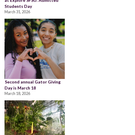
at Explore SFSU: Admitted
Students Day
March 31, 2026
Second annual Gator Giving
Day is March 18
March 18, 2026