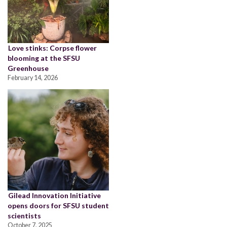
Love stinks: Corpse flower
blooming at the SFSU
Greenhouse
February 14, 2026
Gilead Innovation Initiative
opens doors for SFSU student
scientists
October 7, 2025