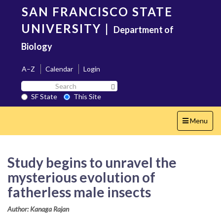
Skip
SAN FRANCISCO STATE
to
main
UNIVERSITY
|
Department of
content
Biology
A–Z
Calendar
Login
Search
Search SF State Button
SF
SF State
This Site
State
Toggle
Menu
navigation
Study begins to unravel the
mysterious evolution of
fatherless male insects
Author: Kanaga Rajan