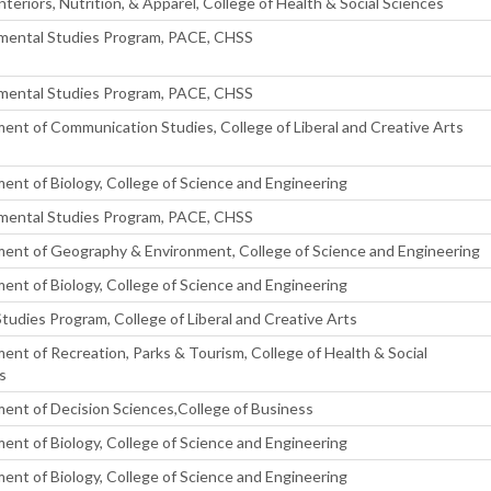
Interiors, Nutrition, & Apparel, College of Health & Social Sciences
mental Studies Program, PACE, CHSS
mental Studies Program, PACE, CHSS
ent of Communication Studies, College of Liberal and Creative Arts
ent of Biology, College of Science and Engineering
mental Studies Program, PACE, CHSS
ent of Geography & Environment, College of Science and Engineering
ent of Biology, College of Science and Engineering
Studies Program, College of Liberal and Creative Arts
ent of Recreation, Parks & Tourism, College of Health & Social
s
ent of Decision Sciences,College of Business
ent of Biology, College of Science and Engineering
ent of Biology, College of Science and Engineering