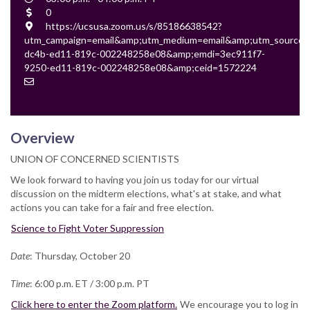
Time
Cost
0
Location
https://ucsusa.zoom.us/s/85186638542?
utm_campaign=email&amp;utm_medium=email&amp;utm_source=e
dc4b-ed11-819c-002248258e08&amp;emdi=3ec911f7-
9250-ed11-819c-002248258e08&amp;ceid=1572224
Contact
Email
Overview
UNION OF CONCERNED SCIENTISTS
We look forward to having you join us today for our virtual
discussion on the midterm elections, what's at stake, and what
actions you can take for a fair and free election.
Science to Fight Voter Suppression
Date
: Thursday, October 20
Time
: 6:00 p.m. ET / 3:00 p.m. PT
Click here to enter the Zoom platform.
We encourage you to log in