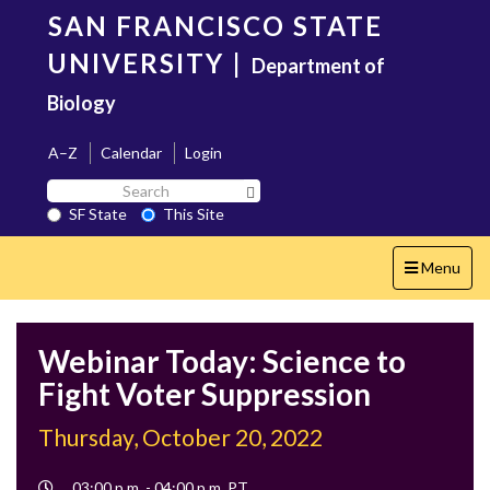
Skip
SAN FRANCISCO STATE
to
main
UNIVERSITY
|
Department of
content
Biology
A–Z
Calendar
Login
Search
Search SF State Button
SF
SF State
This Site
State
Toggle
Menu
navigation
Webinar Today: Science to
Fight Voter Suppression
Thursday, October 20, 2022
Event
03:00 p.m. - 04:00 p.m. PT