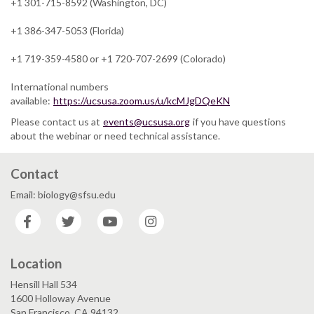
+1 301-715-8592 (Washington, DC)
+1 386-347-5053 (Florida)
+1 719-359-4580 or +1 720-707-2699 (Colorado)
International numbers
available:
https://ucsusa.zoom.us/u/kcMJgDQeKN
Please contact us at
events@ucsusa.org
if you have questions
about the webinar or need technical assistance.
Contact
Email: biology@sfsu.edu
Facebook
Twitter
YouTube
Instagram
Location
Hensill Hall 534
1600 Holloway Avenue
San Francisco, CA 94132