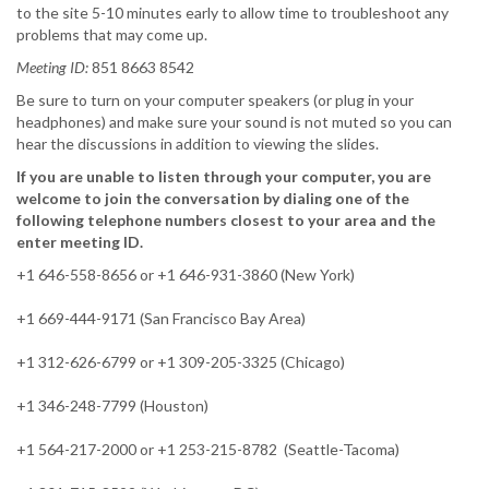
to the site 5-10 minutes early to allow time to troubleshoot any
problems that may come up.
Meeting ID:
851 8663 8542
Be sure to turn on your computer speakers (or plug in your
headphones) and make sure your sound is not muted so you can
hear the discussions in addition to viewing the slides.
If you are unable to listen through your computer, you are
welcome to join the conversation by dialing one of the
following telephone numbers closest to your area and the
enter meeting ID.
+1 646-558-8656 or +1 646-931-3860 (New York)
+1 669-444-9171 (San Francisco Bay Area)
+1 312-626-6799 or +1 309-205-3325 (Chicago)
+1 346-248-7799 (Houston)
+1 564-217-2000 or +1 253-215-8782 (Seattle-Tacoma)