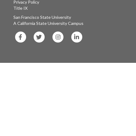
Privacy Policy
Title IX
San Francisco State University
A California State University Campus
SF
SF
SF
SF
State
State
State
State
Facebook
Twitter
Instagram
LinkedIn