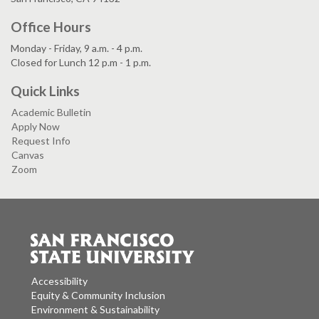
Office Hours
Monday - Friday, 9 a.m. - 4 p.m.
Closed for Lunch 12 p.m - 1 p.m.
Quick Links
Academic Bulletin
Apply Now
Request Info
Canvas
Zoom
Accessibility
Equity & Community Inclusion
Environment & Sustainability